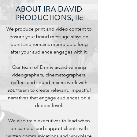
ABOUT IRA DAVID
PRODUCTIONS, llc
We produce print and video content to
ensure your brand message stays on
point and remains memorable long
after your audience engages with it.
Our team of Emmy award-winning
videographers, cinematographers,
gaffers and sound mixers work with
your
team to create relevant, impactful
narratives that engage audiences on a
deeper level.
We also train executives to lead when
on camera; and support clients with
written communications and workplace