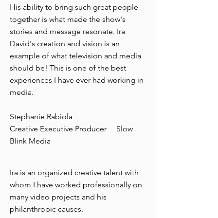
His ability to bring such great people
together is what made the show's
stories and message resonate. Ira
David's creation and vision is an
example of what television and media
should be! This is one of the best
experiences I have ever had working in
media.
Stephanie Rabiola
Creative Executive Producer Slow
Blink Media
Ira is an organized creative talent with
whom I have worked professionally on
many video projects and his
philanthropic causes.