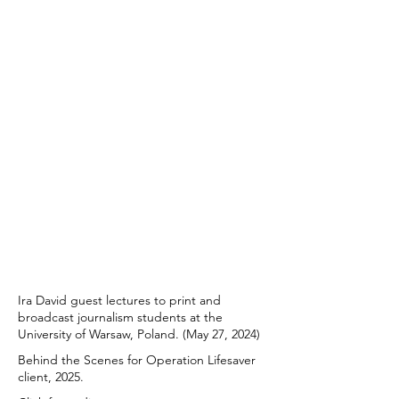
Ira David guest lectures to print and
broadcast journalism students at the
University of Warsaw, Poland. (May 27, 2024)
Behind the Scenes for Operation Lifesaver
client, 2025.