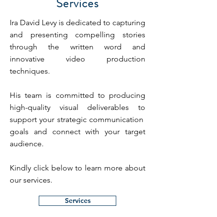
Services
Ira David Levy is dedicated to capturing
and presenting compelling stories
through the written word and
innovative video production
techniques.
His team is committed to producing
high-quality visual deliverables to
support your strategic communication
goals and connect with your target
audience.
Kindly click below to learn more about
our services.
Services