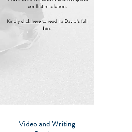
conflict resolution.
Kindly
click here
to read Ira David's full
bio.
Video and Writing