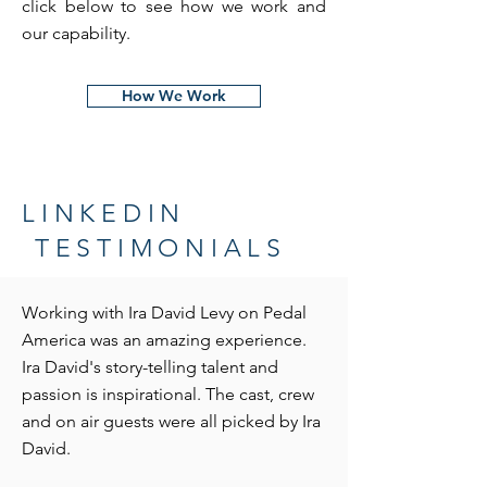
click below to see how we work and
our capability.
How We Work
LINKEDIN
TESTIMONIALS
Working with Ira David Levy on Pedal
America was an amazing experience.
Ira David's story-telling talent and
passion is inspirational. The cast, crew
and on air guests were all picked by Ira
David.