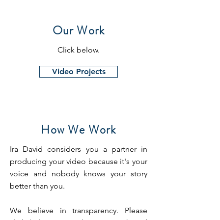
Our Work
Click below.
Video Projects
How We Work
Ira David considers you a partner in
producing your video because it's your
voice and nobody knows your story
better than you.
We believe in transparency. Please