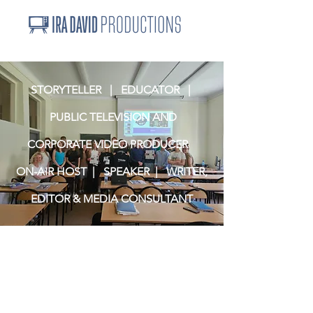
STORYTELLER | EDUCATOR |
PUBLIC TELEVISION AND
CORPORATE VIDEO PRODUCER
ON-AIR HOST | SPEAKER | WRITER,
EDITOR & MEDIA CONSULTANT