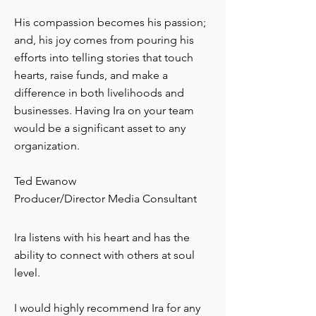
His compassion becomes his passion;
and, his joy comes from pouring his
efforts into telling stories that touch
hearts, raise funds, and make a
difference in both livelihoods and
businesses. Having Ira on your team
would be a significant asset to any
organization.
Ted Ewanow
Producer/Director Media Consultant
Ira listens with his heart and has the
ability to connect with others at soul
level.
I would highly recommend Ira for any