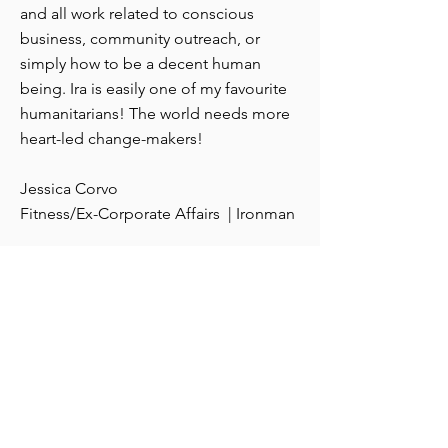
and all work related to conscious
business, community outreach, or
simply how to be a decent human
being. Ira is easily one of my favourite
humanitarians! The world needs more
heart-led change-makers!
Jessica Corvo
Fitness/Ex-Corporate Affairs | Ironman
A
ll Services
Corporate video
Television production
On-Camera Leadership Training
Consulting
Business Writing workshops and
seminars