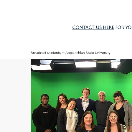
Contact us here
for yo
Broadcast students at Appalachian State University