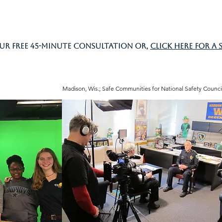
ur free 45-minute consultation or,
click here for a 
Madison, Wis.; Safe Communities for National Safety Counci