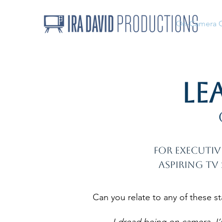
On-Camera 
Le
For executiv
aspiring TV
Can you relate to any of these s