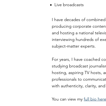
Live broadcasts
I have decades of combined
producing corporate conten
and hosting a national telev
interviewing hundreds of ex
subject-matter experts.
For years, I have coached co
studying broadcast journali
hosting, aspiring TV hosts, 
professionals to communica
with authenticity, clarity, a
You can view my
full bio her