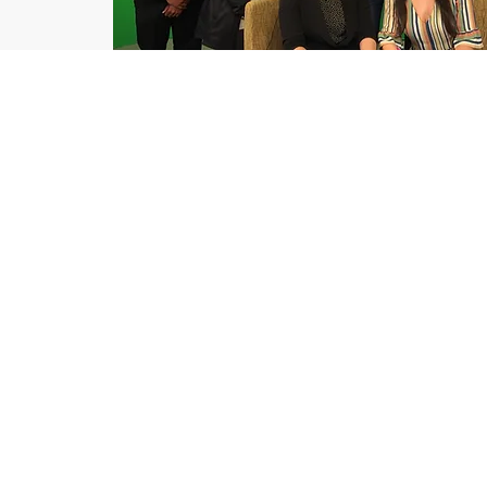
A
ll Services
Corporate video
Television production
On-Camera Leadership Training
Consulting
Business Writing workshops an
Resumes and cover letters