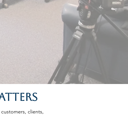
atters
 customers, clients,