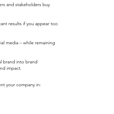
ers and stakeholders buy
ant results if you appear too
ocial media – while remaining
l brand into brand
and impact.
ent your company in: