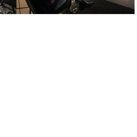
ontact Us
radavid1024@gmail.com
12-255-8050