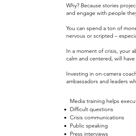
Why? Because stories projec
and engage with people they
You can spend a ton of money
nervous or scripted – especial
In a moment of crisis, your ab
calm and centered, will have 
Investing in on-camera coac
ambassadors and leaders who 
Media training helps execu
Difficult questions
Crisis communications
Public speaking
Press interviews