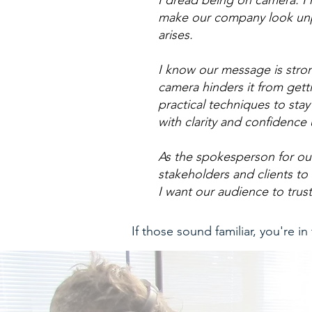
I dread being on camera. I’
make our company look unpre
arises.
I know our message is stro
camera hinders it from gett
practical techniques to s
with clarity and confidence
As the spokesperson for ou
stakeholders and clients to 
I want our audience to trust
If those sound familiar, you're in