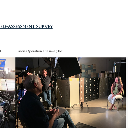
self-assessment survey
l
Illinois Operation Lifesaver, Inc.