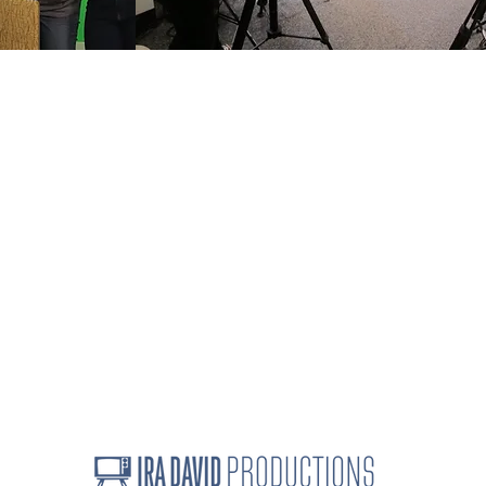
How we work
C
Speaker topics
i
Projects
3
Ira David's full bio
Linkedin Testimonials
d seminars