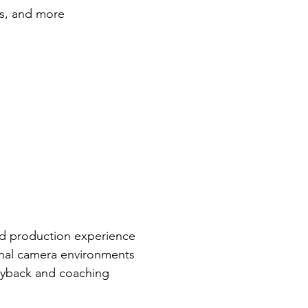
rs, and more
ld production experience
onal camera environments
ayback and coaching