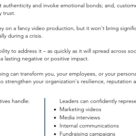
t authenticity and invoke emotional bonds; and, custom
 trust.
 on a fancy video production, but it won't bring signific
ly during a crisis.
ility to address it – as quickly as it will spread across s
a lasting negative or positive impact.
hing can transform you, your employees, or your persona
strengthen your organization's resilience, reputation 
tives handle:
Leaders can confidently repres
Marketing videos
Media interviews
Internal communications
Fundraising campaigns