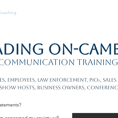
Coaching
Full Bio
Services
How We Work
Speake
ading On-Cam
communication trainin
es, employees, law enforcement, PIO
, sale
s
 Show Hosts, business owners, conferenc
tatements?