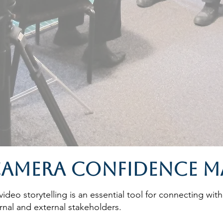
amera Confidence M
ideo storytelling is an essential tool for connecting with
nal and external stakeholders.