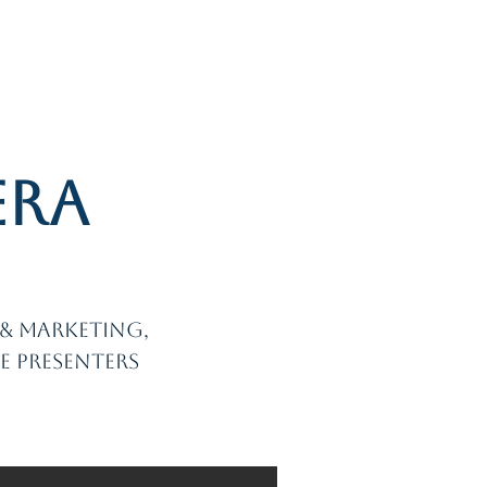
Log In
r Topics
Projects
Contact
era
g
s & marketing,
e presenters