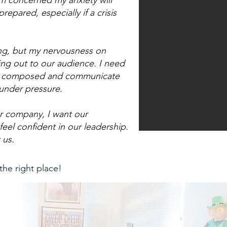
m concerned my anxiety will
pared, especially if a crisis
ng, but my nervousness on
ing out to our audience. I need
tay composed and communicate
 under pressure.
r company, I want our
feel confident in our leadership.
 us.
 the right place!