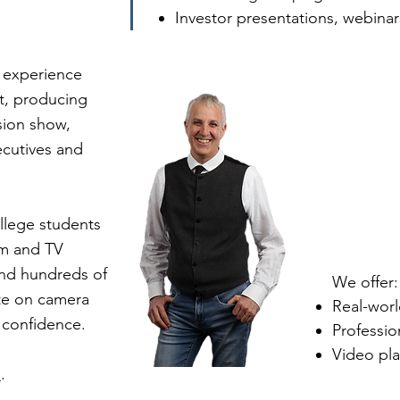
Investor presentations, webina
 experience
t, producing
ision show,
ecutives and
llege students
sm and TV
and hundreds of
We offer:
te on camera
Real-wor
nd confidence.
Professi
Video pl
e
.