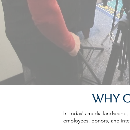
Why C
In today's media landscape, v
employees, donors, and inter