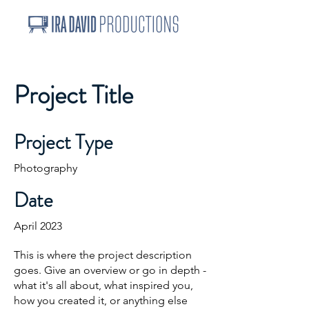
Project Title
Project Type
Photography
Date
April 2023
This is where the project description
goes. Give an overview or go in depth -
what it's all about, what inspired you,
how you created it, or anything else