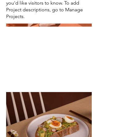
you'd like visitors to know. To add
Project descriptions, go to Manage
Projects.