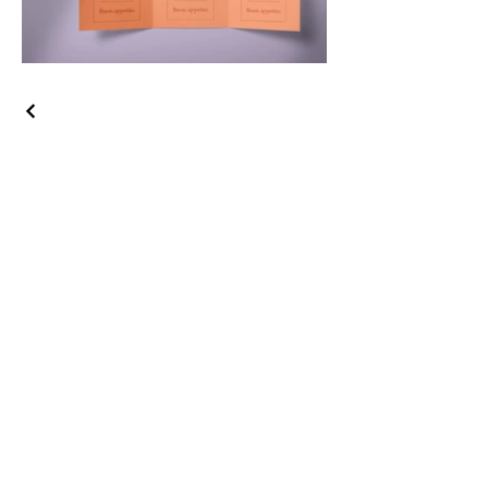
A
ll Services
Corporate video
Television production
On-Camera Leadership Training
Consulting
Business Writing workshops and
seminars
Resumes and cover letters
How we work
Speaker topics