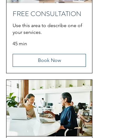
FREE CONSULTATION
Use this area to describe one of
your services.
45 min
Book Now