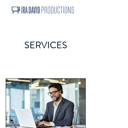
SERVICES