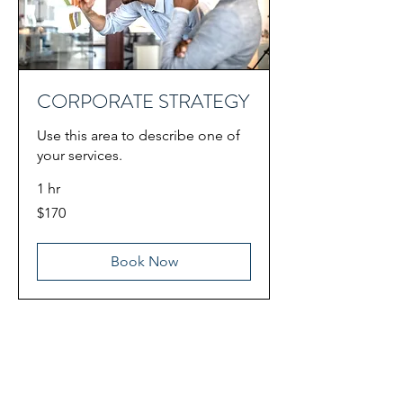
CORPORATE STRATEGY
Use this area to describe one of
your services.
1 hr
170
$170
US
dollars
Book Now
A
ll Services
Corporate video
Television production