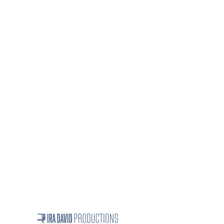
On-Camera Leadership Training
Consulting
Business Writing workshops and
seminars
Resumes and cover letters
How we work
Speaker topics
Projects
Ira David's full bio
Linkedin Testimonials
Contact Us
iradavid1024@gmail.com
312-255-8050