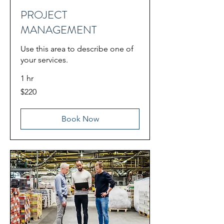
PROJECT
MANAGEMENT
Use this area to describe one of
your services.
1 hr
220
$220
US
dollars
Book Now