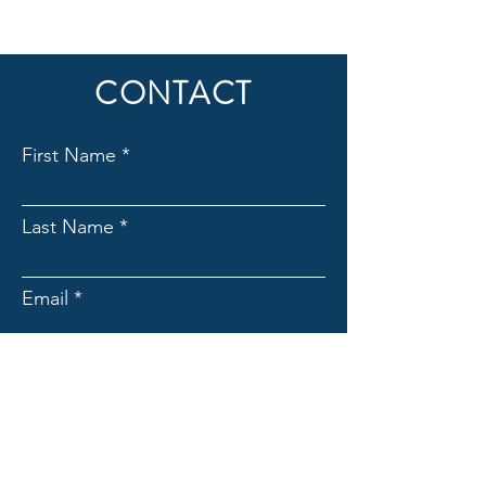
© 2026 | All Rights Reserved
CONTACT
First Name
Last Name
Email
Subject
Message