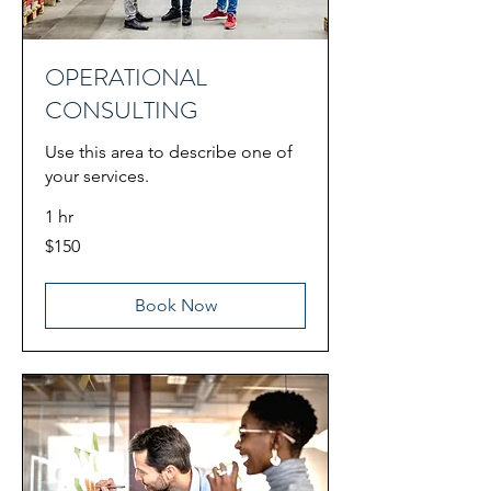
OPERATIONAL
CONSULTING
Use this area to describe one of
your services.
1 hr
150
$150
US
dollars
Book Now