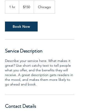
150
US
1 hr
1
$150
Chicago
dollars
h
Book Now
Service Description
Describe your service here. What makes it
great? Use short catchy text to tell people
what you offer, and the benefits they will
receive. A great description gets readers in
the mood, and makes them more likely to
go ahead and book.
Contact Details