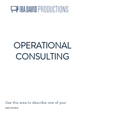
OPERATIONAL
CONSULTING
Use this area to describe one of your
services.