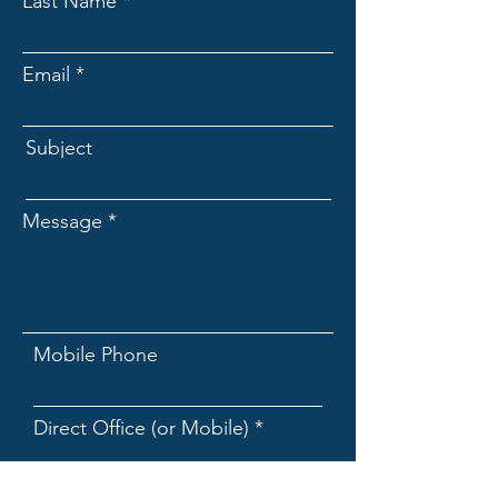
Last Name
Email
Subject
Message
Mobile Phone
Direct Office (or Mobile)