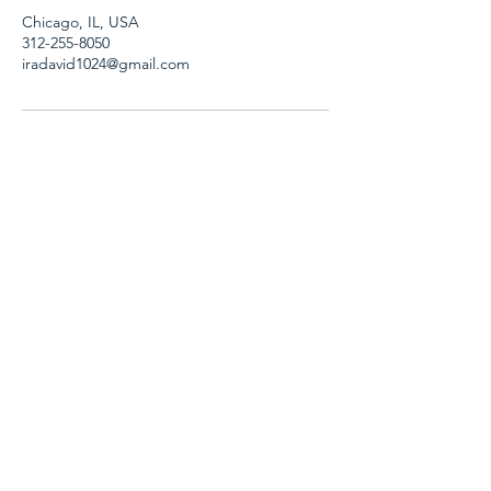
Chicago, IL, USA
312-255-8050
iradavid1024@gmail.com
A
ll Services
Corporate video
Television production
On-Camera Leadership Training
Consulting
Business Writing workshops and
seminars
Resumes and cover letters
How we work
Speaker topics