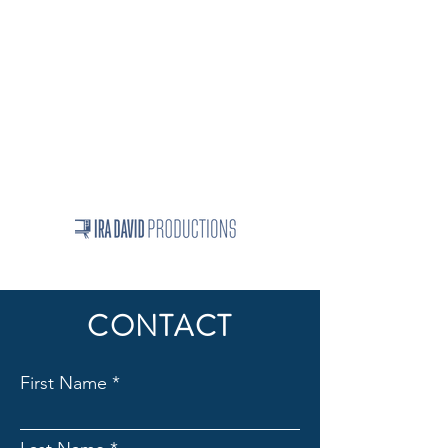
Projects
Ira David's full bio
Linkedin Testimonials
Contact Us
iradavid1024@gmail.com
312-255-8050
© 2026 | All Rights Reserved
CONTACT
First Name